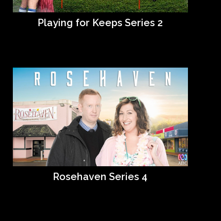
Playing for Keeps Series 2
Rosehaven Series 4