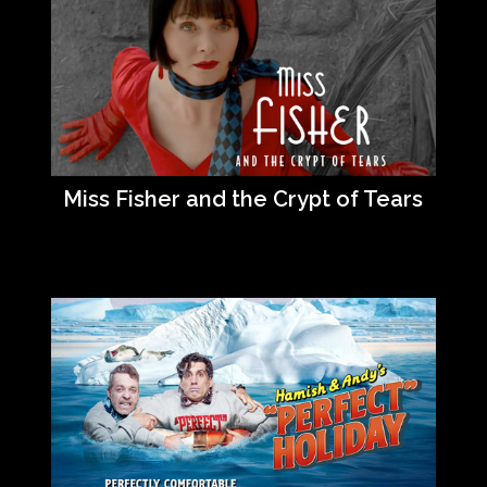
Miss Fisher and the Crypt of Tears