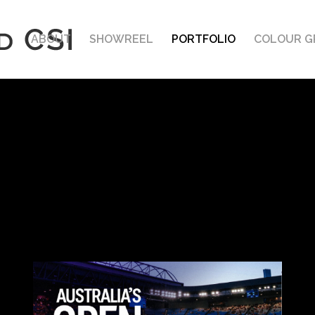
ABOUT
SHOWREEL
PORTFOLIO
COLOUR G