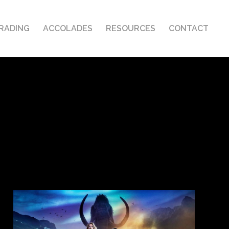
RADING
ACCOLADES
RESOURCES
CONTACT