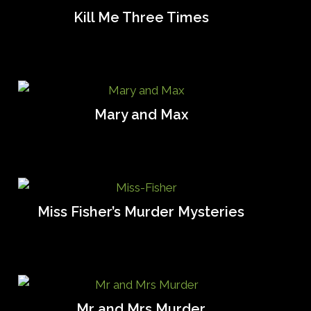
Kill Me Three Times
Mary and Max
Miss Fisher’s Murder Mysteries
Mr and Mrs Murder