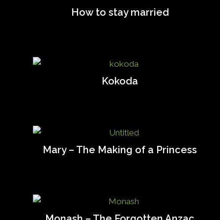
How to stay married
Kokoda
Mary – The Making of a Princess
Monash – The Forgotten Anzac