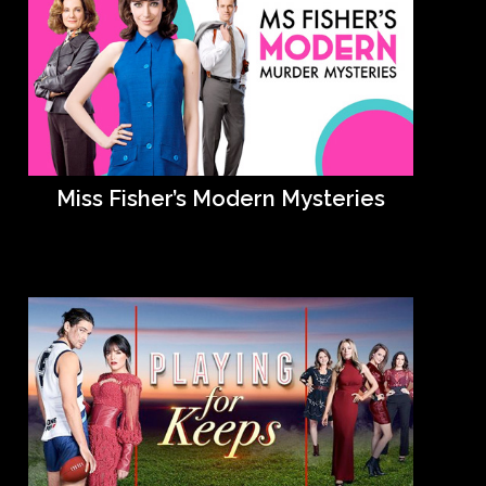
Miss Fisher’s Modern Mysteries