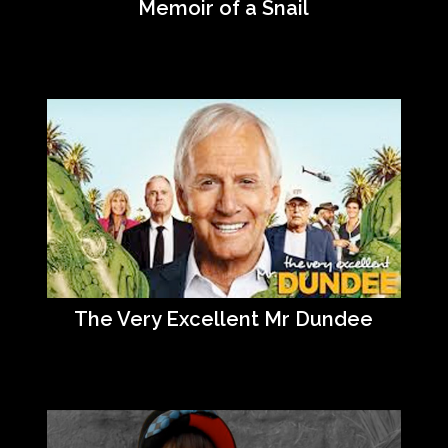
Memoir of a Snail
The Very Excellent Mr Dundee