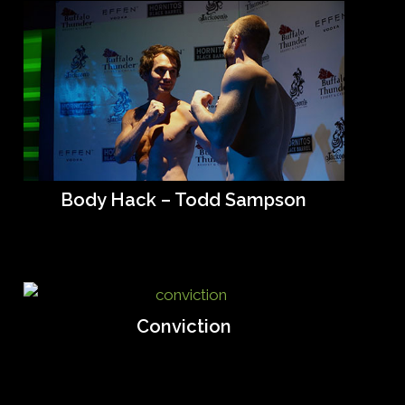
Body Hack – Todd Sampson
Conviction