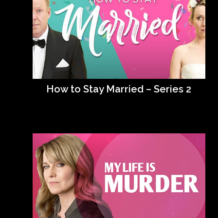
How to Stay Married – Series 2