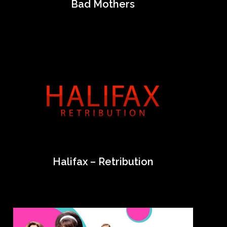
Bad Mothers
Halifax – Retribution