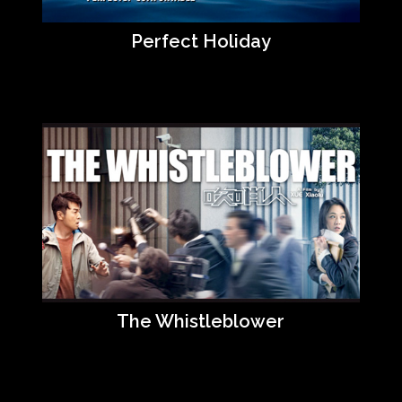
Perfect Holiday
The Whistleblower