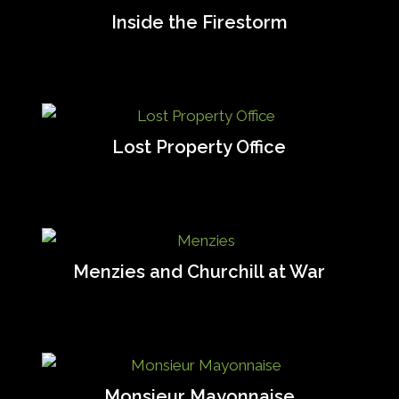
Inside the Firestorm
Lost Property Office
Menzies and Churchill at War
Monsieur Mayonnaise