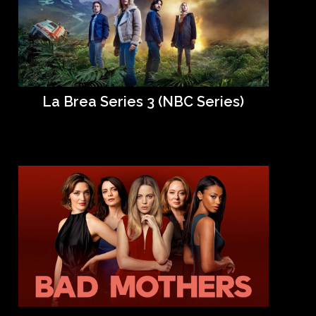
La Brea Series 3 (NBC Series)