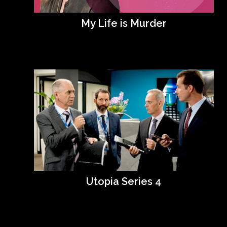
My Life is Murder
Utopia Series 4