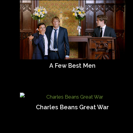
A Few Best Men
Charles Beans Great War