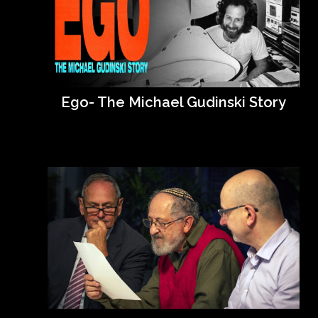
Ego- The Michael Gudinski Story