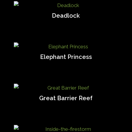
Deadlock
Elephant Princess
Great Barrier Reef