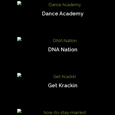
Dance Academy
DNA Nation
Get Krackin