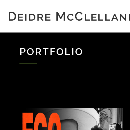
PORTFOLIO