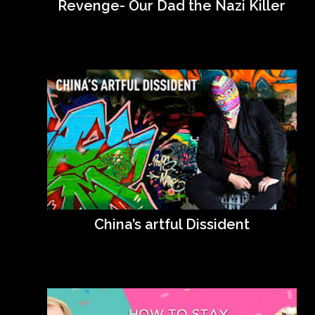
Revenge- Our Dad the Nazi Killer
China’s artful Dissident