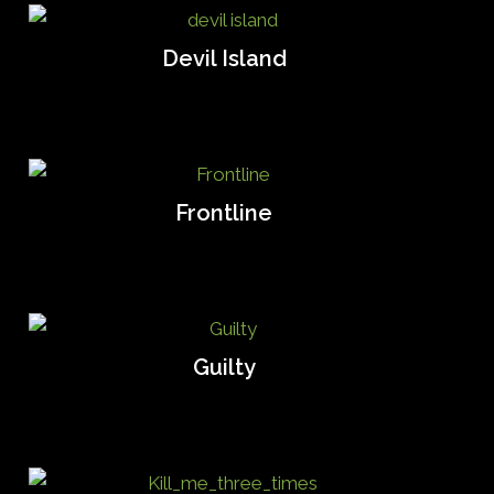
Devil Island
Frontline
Guilty