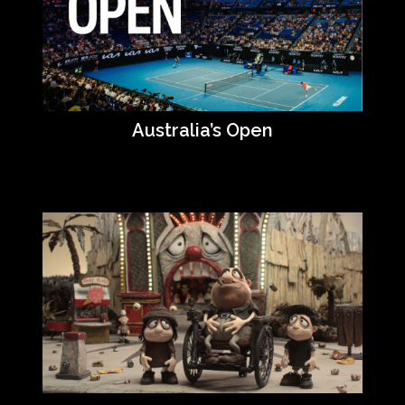
Australia’s Open