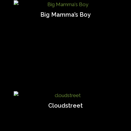
Big Mamma’s Boy
Cloudstreet